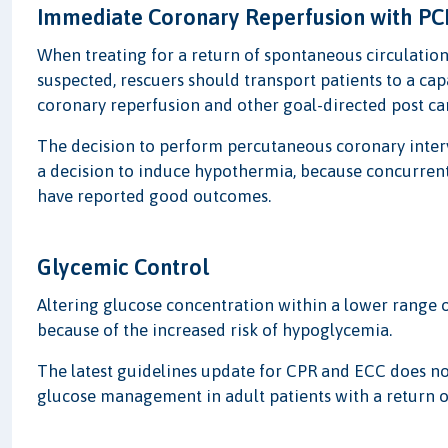
Immediate Coronary Reperfusion with PC
When treating for a return of spontaneous circulation
suspected, rescuers should transport patients to a cap
coronary reperfusion and other goal-directed post car
The decision to perform percutaneous coronary interv
a decision to induce hypothermia, because concurren
have reported good outcomes.
Glycemic Control
Altering glucose concentration within a lower range 
because of the increased risk of hypoglycemia.
The latest guidelines update for CPR and ECC does n
glucose management in adult patients with a return of