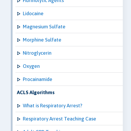
Fibrinolytic Agents
Lidocaine
Magnesium Sulfate
Morphine Sulfate
Nitroglycerin
Oxygen
Procainamide
ACLS Algorithms
What is Respiratory Arrest?
Respiratory Arrest Teaching Case