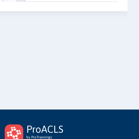
ProACLS
by ProTrainings