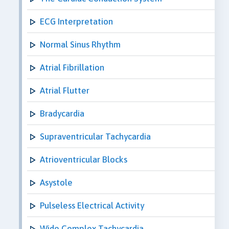
ECG Interpretation
Normal Sinus Rhythm
Atrial Fibrillation
Atrial Flutter
Bradycardia
Supraventricular Tachycardia
Atrioventricular Blocks
Asystole
Pulseless Electrical Activity
Wide Complex Tachycardia