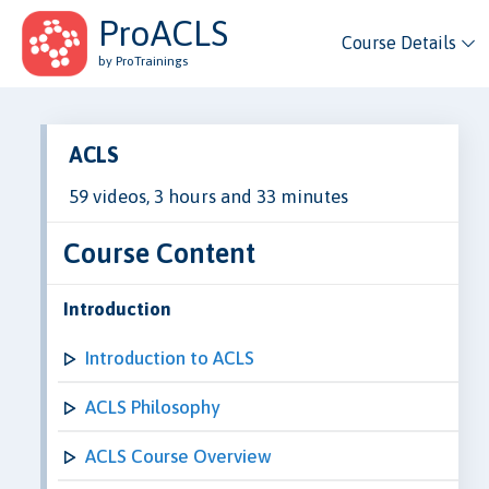
ProACLS
Course Details
by ProTrainings
ACLS
59 videos, 3 hours and 33 minutes
Course Content
Introduction
Introduction to ACLS
ACLS Philosophy
ACLS Course Overview