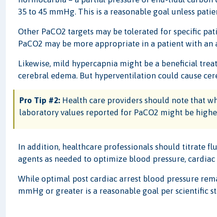
35 to 45 mmHg. This is a reasonable goal unless pati
Other PaCO2 targets may be tolerated for specific pat
PaCO2 may be more appropriate in a patient with an a
Likewise, mild hypercapnia might be a beneficial tr
cerebral edema. But hyperventilation could cause cer
Pro Tip #2:
Health care providers should note that wh
laboratory values reported for PaCO2 might be higher
In addition, healthcare professionals should titrate fl
agents as needed to optimize blood pressure, cardiac 
While optimal post cardiac arrest blood pressure rem
mmHg or greater is a reasonable goal per scientific s