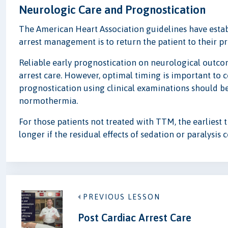
Neurologic Care and Prognostication
The American Heart Association guidelines have establ
arrest management is to return the patient to their pr
Reliable early prognostication on neurological outco
arrest care. However, optimal timing is important to c
prognostication using clinical examinations should be 
normothermia.
For those patients not treated with TTM, the earliest t
longer if the residual effects of sedation or paralysis
PREVIOUS LESSON
Post Cardiac Arrest Care