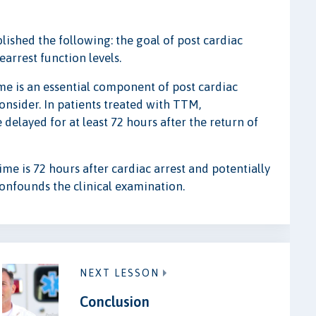
ished the following: the goal of post cardiac
earrest function levels.
me is an essential component of post cardiac
onsider. In patients treated with TTM,
delayed for at least 72 hours after the return of
ime is 72 hours after cardiac arrest and potentially
 confounds the clinical examination.
NEXT LESSON
Conclusion