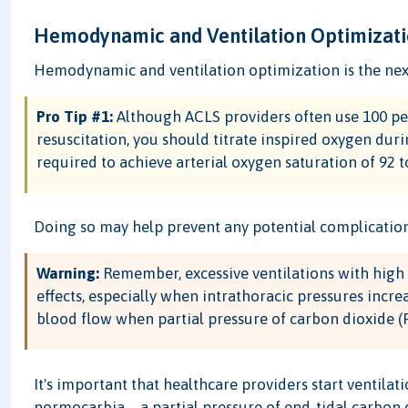
Hemodynamic and Ventilation Optimizat
Hemodynamic and ventilation optimization is the next 
Pro Tip #1:
Although ACLS providers often use 100 per
resuscitation, you should titrate inspired oxygen duri
required to achieve arterial oxygen saturation of 92 
Doing so may help prevent any potential complication
Warning:
Remember, excessive ventilations with hig
effects, especially when intrathoracic pressures incre
blood flow when partial pressure of carbon dioxide (P
It's important that healthcare providers start ventilat
normocarbia – a partial pressure of end-tidal carbon