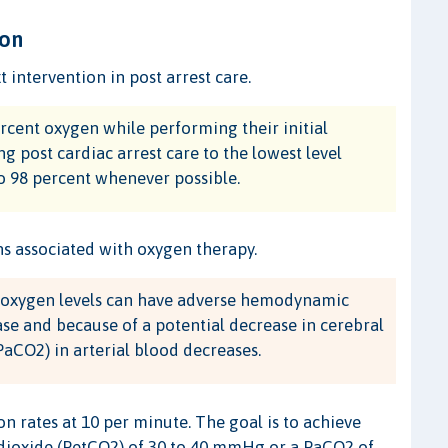
ion
intervention in post arrest care.
cent oxygen while performing their initial
ng post cardiac arrest care to the lowest level
to 98 percent whenever possible.
s associated with oxygen therapy.
h oxygen levels can have adverse hemodynamic
ase and because of a potential decrease in cerebral
aCO2) in arterial blood decreases.
ion rates at 10 per minute. The goal is to achieve
 dioxide (PetCO2) of 30 to 40 mmHg or a PaCO2 of