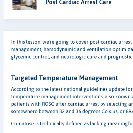
Post Cardiac Arrest Care
In this lesson, we're going to cover post cardiac arres
management, hemodynamic and ventilation optimizati
glycemic control, and neurologic care and prognostic
Targeted Temperature Management
According to the latest national guidelines update f
temperature management interventions, also known a
patients with ROSC after cardiac arrest by selecting
somewhere between 32 and 36 degrees Celsius, or 89.6 
Comatose is technically defined as lacking meaningf