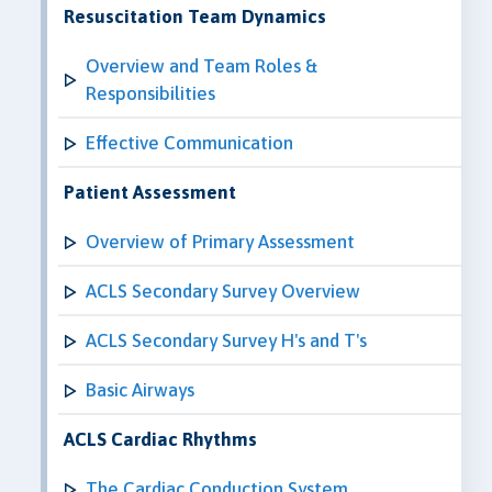
Resuscitation Team Dynamics
Overview and Team Roles &
Responsibilities
Effective Communication
Patient Assessment
Overview of Primary Assessment
ACLS Secondary Survey Overview
ACLS Secondary Survey H's and T's
Basic Airways
ACLS Cardiac Rhythms
The Cardiac Conduction System