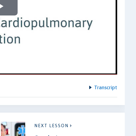
Play
Video
Transcript
NEXT LESSON