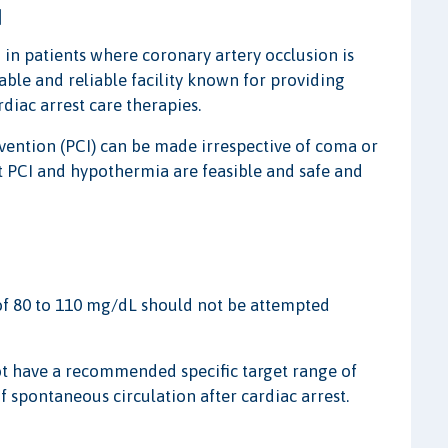
I
 in patients where coronary artery occlusion is
able and reliable facility known for providing
diac arrest care therapies.
ention (PCI) can be made irrespective of coma or
t PCI and hypothermia are feasible and safe and
of 80 to 110 mg/dL should not be attempted
ot have a recommended specific target range of
 spontaneous circulation after cardiac arrest.