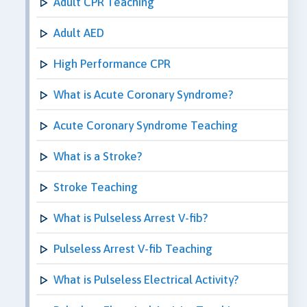
Adult CPR Teaching
Adult AED
High Performance CPR
What is Acute Coronary Syndrome?
Acute Coronary Syndrome Teaching
What is a Stroke?
Stroke Teaching
What is Pulseless Arrest V-fib?
Pulseless Arrest V-fib Teaching
What is Pulseless Electrical Activity?