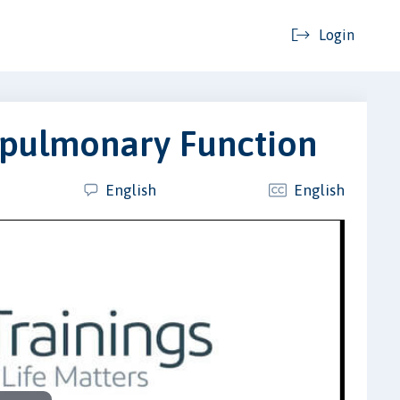
Login
opulmonary Function
English
English