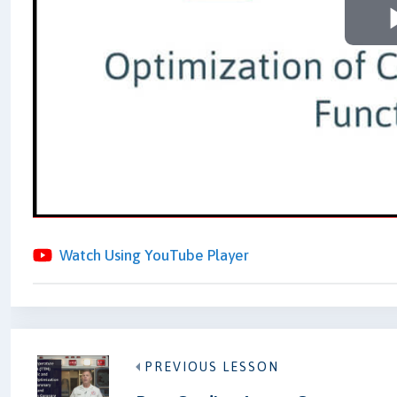
Watch Using YouTube Player
PREVIOUS LESSON