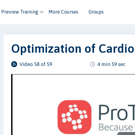
Preview Training
More Courses
Groups
Optimization of Cardi
Video 58 of 59
4 min 59 sec