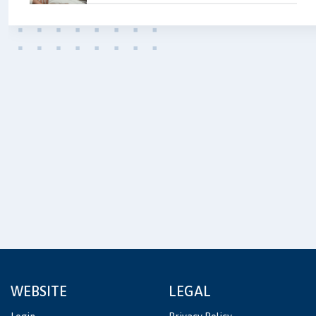
WEBSITE
LEGAL