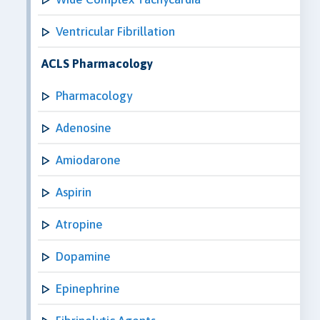
Ventricular Fibrillation
ACLS Pharmacology
Pharmacology
Adenosine
Amiodarone
Aspirin
Atropine
Dopamine
Epinephrine