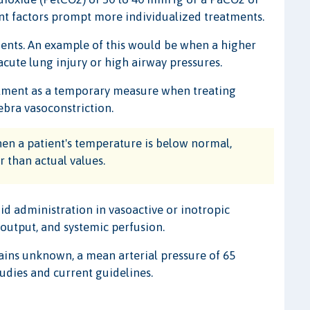
ent factors prompt more individualized treatments.
ients. An example of this would be when a higher
cute lung injury or high airway pressures.
eatment as a temporary measure when treating
ebra vasoconstriction.
en a patient's temperature is below normal,
 than actual values.
uid administration in vasoactive or inotropic
output, and systemic perfusion.
ains unknown, a mean arterial pressure of 65
tudies and current guidelines.