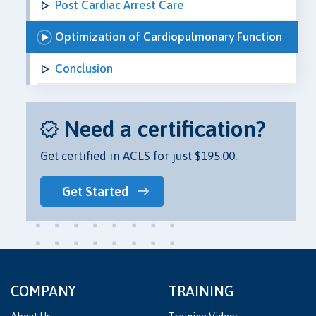
Post Cardiac Arrest Care
Optimization of Cardiopulmonary Function
Conclusion
Need a certification?
Get certified in ACLS for just $195.00.
Get Started
COMPANY
TRAINING