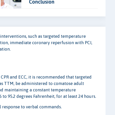
Conclusion
t interventions, such as targeted temperature
on, immediate coronary reperfusion with PCI,
ation.
or CPR and ECC, it is recommended that targeted
s TTM, be administered to comatose adult
 and maintaining a constant temperature
to 95.2 degrees Fahrenheit, for at least 24 hours.
ul response to verbal commands.