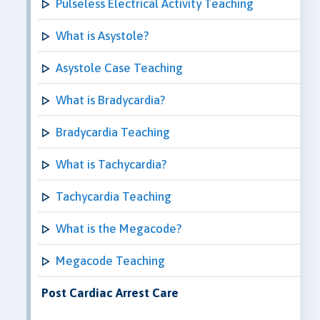
Pulseless Electrical Activity Teaching
What is Asystole?
Asystole Case Teaching
What is Bradycardia?
Bradycardia Teaching
What is Tachycardia?
Tachycardia Teaching
What is the Megacode?
Megacode Teaching
Post Cardiac Arrest Care