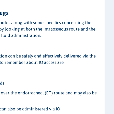
rugs
 routes along with some specifics concerning the
p by looking at both the intraosseous route and the
 fluid administration.
on can be safely and effectively delivered via the
s to remember about IO access are:
nds
d over the endotracheal (ET) route and may also be
 can also be administered via IO