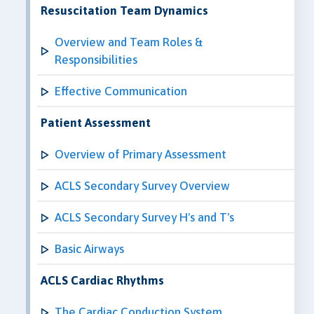
Resuscitation Team Dynamics
Overview and Team Roles &
Responsibilities
Effective Communication
Patient Assessment
Overview of Primary Assessment
ACLS Secondary Survey Overview
ACLS Secondary Survey H's and T's
Basic Airways
ACLS Cardiac Rhythms
The Cardiac Conduction System