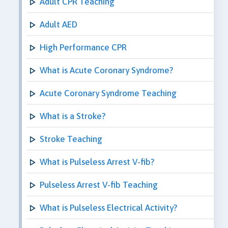
Adult CPR Teaching
Adult AED
High Performance CPR
What is Acute Coronary Syndrome?
Acute Coronary Syndrome Teaching
What is a Stroke?
Stroke Teaching
What is Pulseless Arrest V-fib?
Pulseless Arrest V-fib Teaching
What is Pulseless Electrical Activity?