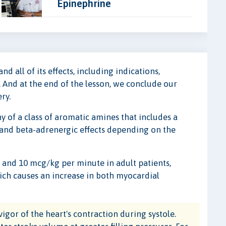
Epinephrine
d all of its effects, including indications,
 And at the end of the lesson, we conclude our
ry.
 of a class of aromatic amines that includes a
 and beta-adrenergic effects depending on the
and 10 mcg/kg per minute in adult patients,
hich causes an increase in both myocardial
vigor of the heart's contraction during systole.