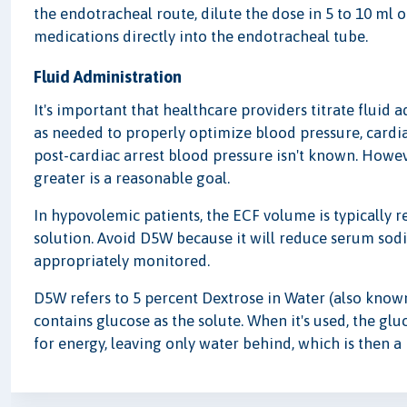
the endotracheal route, dilute the dose in 5 to 10 ml o
medications directly into the endotracheal tube.
Fluid Administration
It's important that healthcare providers titrate fluid
as needed to properly optimize blood pressure, cardi
post-cardiac arrest blood pressure isn't known. Howe
greater is a reasonable goal.
In hypovolemic patients, the ECF volume is typically r
solution. Avoid D5W because it will reduce serum sod
appropriately monitored.
D5W refers to 5 percent Dextrose in Water (also known 
contains glucose as the solute. When it's used, the glu
for energy, leaving only water behind, which is then a