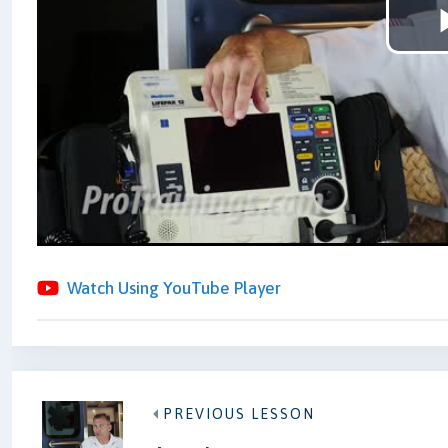
Watch Using YouTube Player
PREVIOUS LESSON