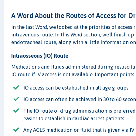
A Word About the Routes of Access for D
In the last
Word
, we looked at the priorities of access
intravenous route. In this
Word
section, we'll finish u
endotracheal route, along with a little information on
Intraosseous (IO) Route
Medications and fluids administered during resuscitati
IO route if IV access is not available. Important point
IO access can be established in all age groups
IO access can often be achieved in 30 to 60 seco
The IO route of drug administration is preferre
easier to establish in cardiac arrest patients
Any ACLS medication or fluid that is given via IV