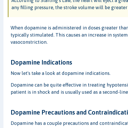
According to Starling's Law, the heart will eject a gre
any filling pressure, the stroke volume will be greater i
When dopamine is administered in doses greater than
typically stimulated. This causes an increase in system
vasoconstriction.
Dopamine Indications
Now let's take a look at dopamine indications.
Dopamine can be quite effective in treating hypotens
patient is in shock and is usually used as a second-li
Dopamine Precautions and Contraindicat
Dopamine has a couple precautions and contraindicat