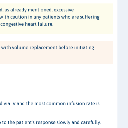
 as already mentioned, excessive
with caution in any patients who are suffering
ongestive heart failure.
a with volume replacement before initiating
 via IV and the most common infusion rate is
 to the patient's response slowly and carefully.