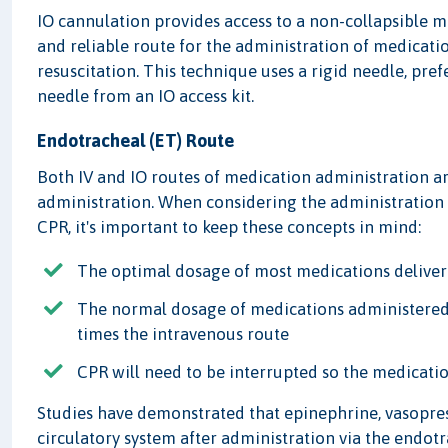
IO cannulation provides access to a non-collapsible ma
and reliable route for the administration of medicatio
resuscitation. This technique uses a rigid needle, pr
needle from an IO access kit.
Endotracheal (ET) Route
Both IV and IO routes of medication administration a
administration. When considering the administration 
CPR, it's important to keep these concepts in mind:
The optimal dosage of most medications deliver
The normal dosage of medications administered v
times the intravenous route
CPR will need to be interrupted so the medicati
Studies have demonstrated that epinephrine, vasopres
circulatory system after administration via the endo