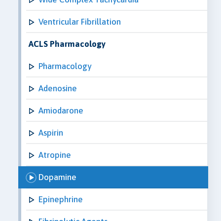
Ventricular Fibrillation
ACLS Pharmacology
Pharmacology
Adenosine
Amiodarone
Aspirin
Atropine
Dopamine
Epinephrine