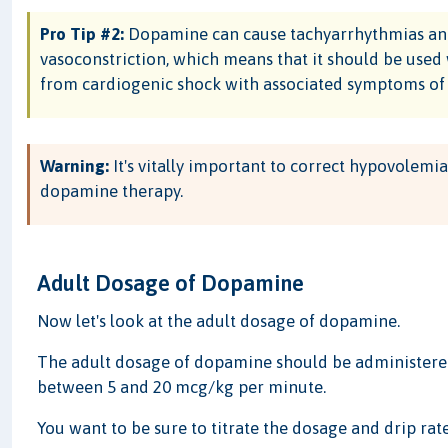
Pro Tip #2:
Dopamine can cause tachyarrhythmias and,
vasoconstriction, which means that it should be used 
from cardiogenic shock with associated symptoms of c
Warning:
It's vitally important to correct hypovolemi
dopamine therapy.
Adult Dosage of Dopamine
Now let's look at the adult dosage of dopamine.
The adult dosage of dopamine should be administered
between 5 and 20 mcg/kg per minute.
You want to be sure to titrate the dosage and drip rate