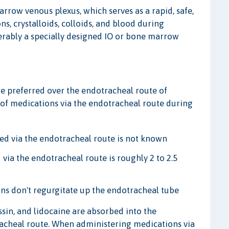
rrow venous plexus, which serves as a rapid, safe,
ns, crystalloids, colloids, and blood during
eferably a specially designed IO or bone marrow
re preferred over the endotracheal route of
of medications via the endotracheal route during
ed via the endotracheal route is not known
ia the endotracheal route is roughly 2 to 2.5
ons don't regurgitate up the endotracheal tube
sin, and lidocaine are absorbed into the
tracheal route. When administering medications via