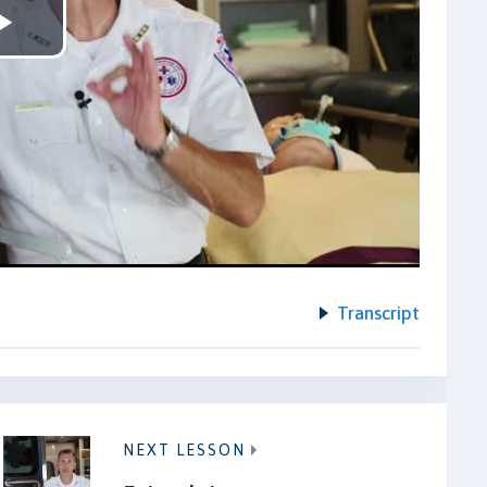
Play
Video
Transcript
NEXT LESSON