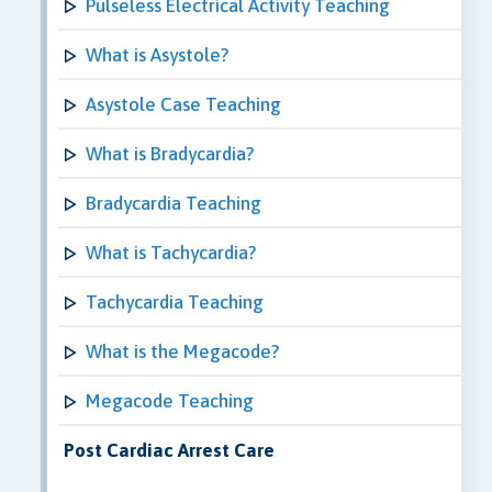
Pulseless Electrical Activity Teaching
What is Asystole?
Asystole Case Teaching
What is Bradycardia?
Bradycardia Teaching
What is Tachycardia?
Tachycardia Teaching
What is the Megacode?
Megacode Teaching
Post Cardiac Arrest Care