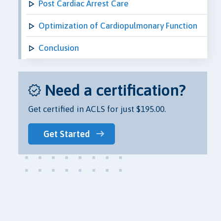
Post Cardiac Arrest Care
Optimization of Cardiopulmonary Function
Conclusion
Need a certification?
Get certified in ACLS for just $195.00.
Get Started