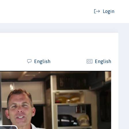
Login
English
English