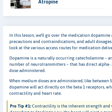
Atropine
In this lesson, we'll go over the medication dopamine an
precautions and contraindications, and adult dosages.
look at the various access routes for medication delive
Dopamine is a naturally occurring catecholamine – any
number of neurotransmitters – that has direct alpha-
dose administered.
When medium doses are administered, like between 5 
dopamine will act directly on the beta 1 receptors, w
contractility and heart rate.
Pro Tip #1:
Contractility is the inherent strength and 