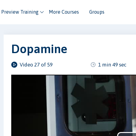
Preview Training
More Courses
Groups
Dopamine
Video 27 of 59
1 min 49 sec