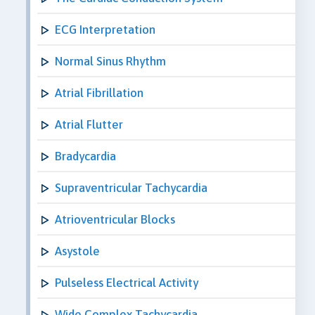
ECG Interpretation
Normal Sinus Rhythm
Atrial Fibrillation
Atrial Flutter
Bradycardia
Supraventricular Tachycardia
Atrioventricular Blocks
Asystole
Pulseless Electrical Activity
Wide Complex Tachycardia