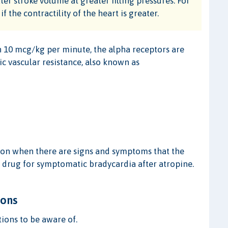
ater stroke volume at greater filling pressures. For
f the contractility of the heart is greater.
 10 mcg/kg per minute, the alpha receptors are
ic vascular resistance, also known as
ion when there are signs and symptoms that the
ne drug for symptomatic bradycardia after atropine.
ions
ions to be aware of.