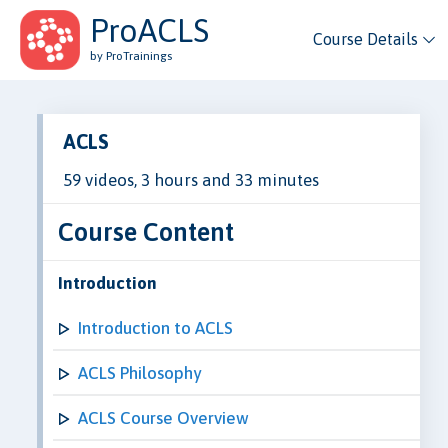
ProACLS
Course Details
by ProTrainings
ACLS
59 videos, 3 hours and 33 minutes
Course Content
Introduction
Introduction to ACLS
ACLS Philosophy
ACLS Course Overview