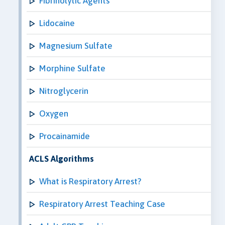
Fibrinolytic Agents
Lidocaine
Magnesium Sulfate
Morphine Sulfate
Nitroglycerin
Oxygen
Procainamide
ACLS Algorithms
What is Respiratory Arrest?
Respiratory Arrest Teaching Case