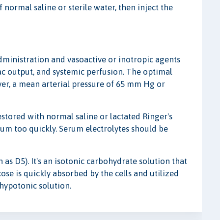
f normal saline or sterile water, then inject the
 administration and vasoactive or inotropic agents
ac output, and systemic perfusion. The optimal
ver, a mean arterial pressure of 65 mm Hg or
estored with normal saline or lactated Ringer's
ium too quickly. Serum electrolytes should be
as D5). It's an isotonic carbohydrate solution that
cose is quickly absorbed by the cells and utilized
 hypotonic solution.