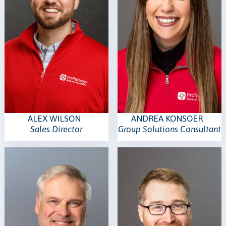
ALEX WILSON
ANDREA KONSOER
Sales Director
Group Solutions Consultant