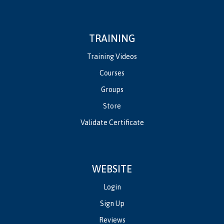
TRAINING
Training Videos
Courses
Groups
Store
Validate Certificate
WEBSITE
Login
Sign Up
Reviews