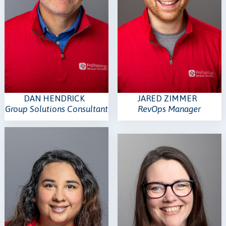
DAN HENDRICK
JARED ZIMMER
Group Solutions Consultant
RevOps Manager