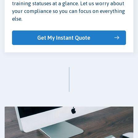
training statuses at a glance. Let us worry about
your compliance so you can focus on everything
else.
Get My Instant Quote