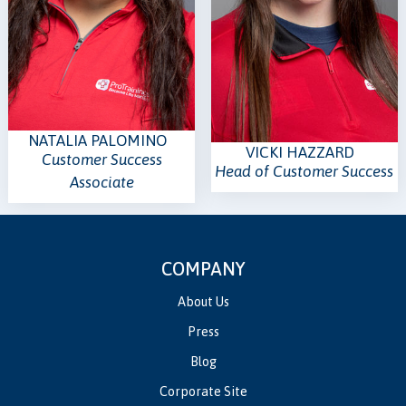
NATALIA PALOMINO
VICKI HAZZARD
Customer Success
Head of Customer Success
Associate
COMPANY
About Us
Press
Blog
Corporate Site