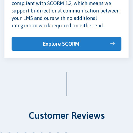
compliant with SCORM 1.2, which means we
support bi-directional communication between
your LMS and ours with no additional
integration work required on either end.
Explore SCORM
Customer Reviews