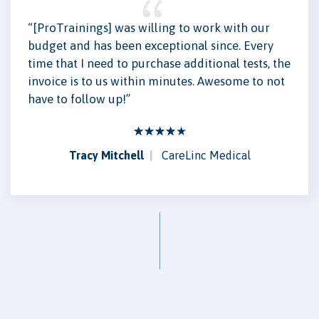
“[ProTrainings] was willing to work with our
budget and has been exceptional since. Every
time that I need to purchase additional tests, the
invoice is to us within minutes. Awesome to not
have to follow up!”
Tracy Mitchell
CareLinc Medical