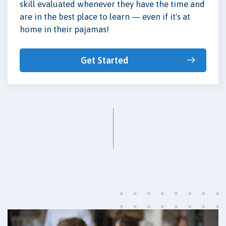
skill evaluated whenever they have the time and
are in the best place to learn — even if it's at
home in their pajamas!
Get Started