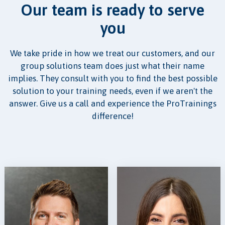
Our team is ready to serve
you
We take pride in how we treat our customers, and our
group solutions team does just what their name
implies. They consult with you to find the best possible
solution to your training needs, even if we aren't the
answer. Give us a call and experience the ProTrainings
difference!