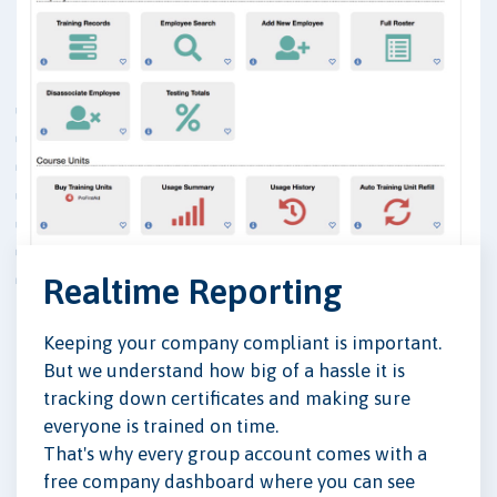
Realtime Reporting
Keeping your company compliant is important.
But we understand how big of a hassle it is
tracking down certificates and making sure
everyone is trained on time.
That's why every group account comes with a
free company dashboard where you can see