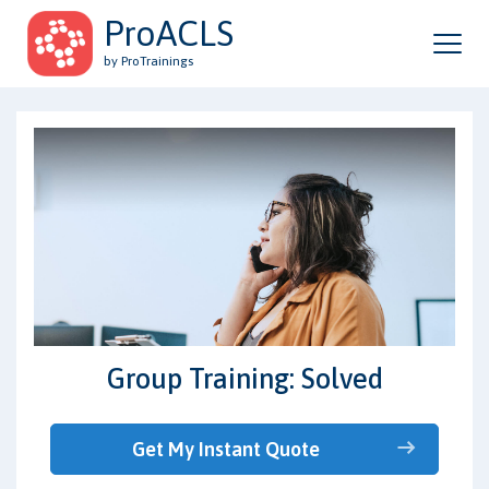
ProACLS
by ProTrainings
Group Training: Solved
Get My Instant Quote