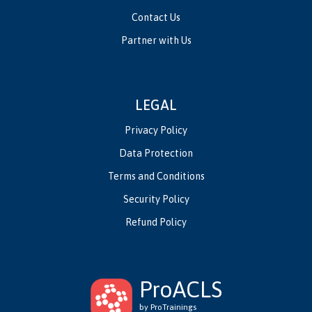
Contact Us
Partner with Us
LEGAL
Privacy Policy
Data Protection
Terms and Conditions
Security Policy
Refund Policy
ProACLS
by ProTrainings