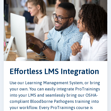
Effortless LMS Integration
Use our Learning Management System, or bring
your own. You can easily integrate ProTrainings
into your LMS and seamlessly bring our OSHA-
compliant Bloodborne Pathogens training into
your workflow. Every ProTrainings course is