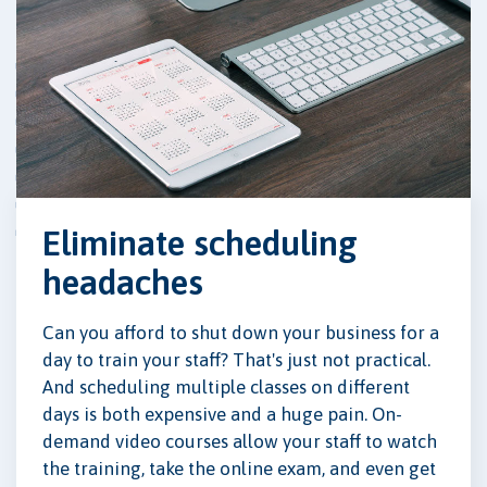
Eliminate scheduling
headaches
Can you afford to shut down your business for a
day to train your staff? That's just not practical.
And scheduling multiple classes on different
days is both expensive and a huge pain. On-
demand video courses allow your staff to watch
the training, take the online exam, and even get