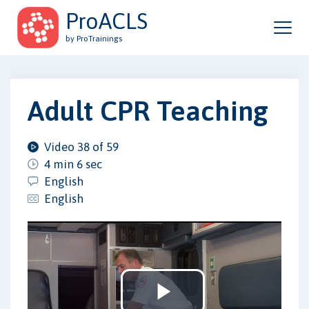
ProACLS
by ProTrainings
Adult CPR Teaching
Video 38 of 59
4 min 6 sec
English
English