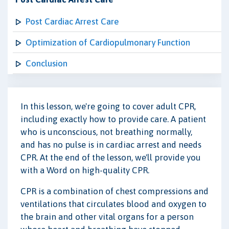
Post Cardiac Arrest Care
Optimization of Cardiopulmonary Function
Conclusion
In this lesson, we're going to cover adult CPR,
including exactly how to provide care. A patient
who is unconscious, not breathing normally,
and has no pulse is in cardiac arrest and needs
CPR. At the end of the lesson, we'll provide you
with a Word on high-quality CPR.
CPR is a combination of chest compressions and
ventilations that circulates blood and oxygen to
the brain and other vital organs for a person