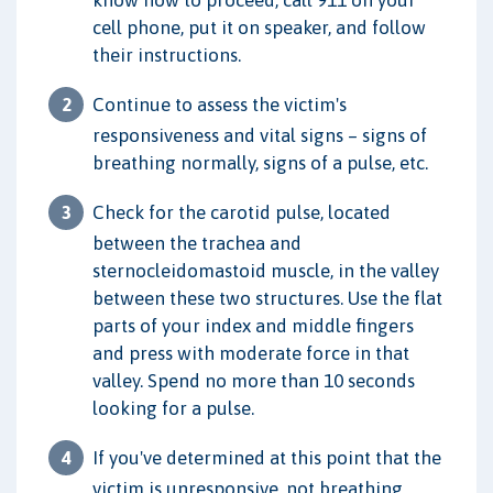
cell phone, put it on speaker, and follow
their instructions.
Continue to assess the victim's
responsiveness and vital signs – signs of
breathing normally, signs of a pulse, etc.
Check for the carotid pulse, located
between the trachea and
sternocleidomastoid muscle, in the valley
between these two structures. Use the flat
parts of your index and middle fingers
and press with moderate force in that
valley. Spend no more than 10 seconds
looking for a pulse.
If you've determined at this point that the
victim is unresponsive, not breathing