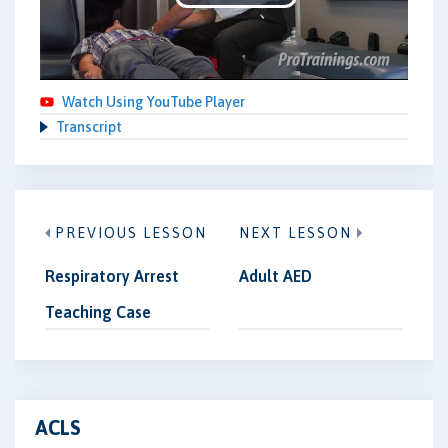
Play
Video
Watch Using YouTube Player
Transcript
PREVIOUS LESSON
NEXT LESSON
Respiratory Arrest
Adult AED
Teaching Case
ACLS