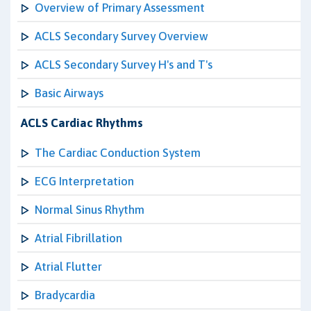
Overview of Primary Assessment
ACLS Secondary Survey Overview
ACLS Secondary Survey H's and T's
Basic Airways
ACLS Cardiac Rhythms
The Cardiac Conduction System
ECG Interpretation
Normal Sinus Rhythm
Atrial Fibrillation
Atrial Flutter
Bradycardia