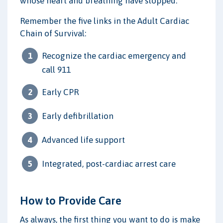
whose heart and breathing have stopped.
Remember the five links in the Adult Cardiac
Chain of Survival:
Recognize the cardiac emergency and
call 911
Early CPR
Early defibrillation
Advanced life support
Integrated, post-cardiac arrest care
How to Provide Care
As always, the first thing you want to do is make