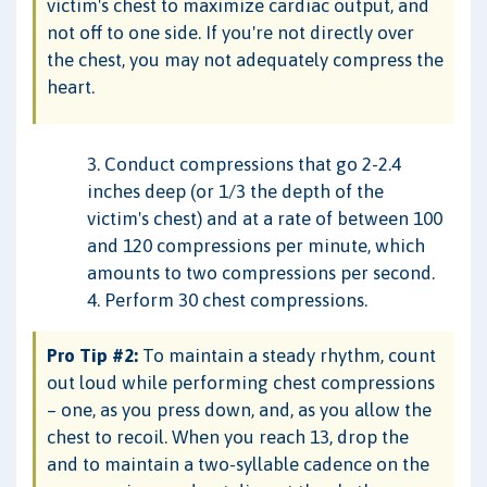
victim's chest to maximize cardiac output, and
not off to one side. If you're not directly over
the chest, you may not adequately compress the
heart.
3. Conduct compressions that go 2-2.4
inches deep (or 1/3 the depth of the
victim's chest) and at a rate of between 100
and 120 compressions per minute, which
amounts to two compressions per second.
4. Perform 30 chest compressions.
Pro Tip #2:
To maintain a steady rhythm, count
out loud while performing chest compressions
– one, as you press down, and, as you allow the
chest to recoil. When you reach 13, drop the
and to maintain a two-syllable cadence on the