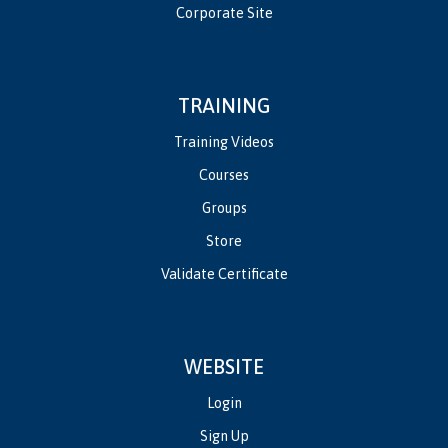
Corporate Site
TRAINING
Training Videos
Courses
Groups
Store
Validate Certificate
WEBSITE
Login
Sign Up