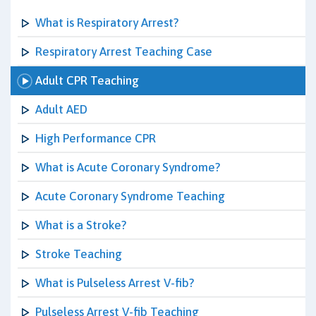
What is Respiratory Arrest?
Respiratory Arrest Teaching Case
Adult CPR Teaching
Adult AED
High Performance CPR
What is Acute Coronary Syndrome?
Acute Coronary Syndrome Teaching
What is a Stroke?
Stroke Teaching
What is Pulseless Arrest V-fib?
Pulseless Arrest V-fib Teaching