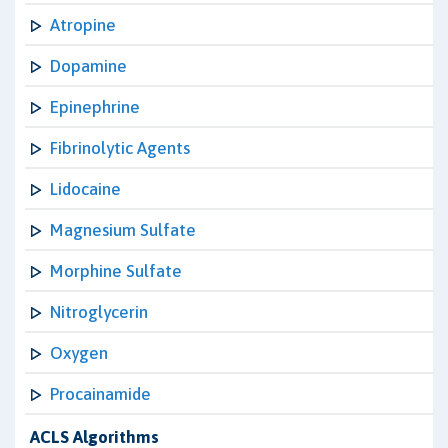
Atropine
Dopamine
Epinephrine
Fibrinolytic Agents
Lidocaine
Magnesium Sulfate
Morphine Sulfate
Nitroglycerin
Oxygen
Procainamide
ACLS Algorithms