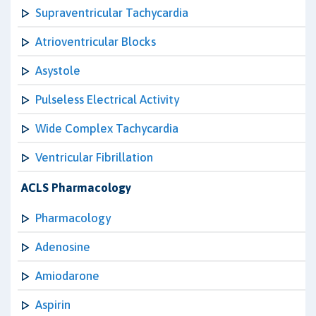
Supraventricular Tachycardia
Atrioventricular Blocks
Asystole
Pulseless Electrical Activity
Wide Complex Tachycardia
Ventricular Fibrillation
ACLS Pharmacology
Pharmacology
Adenosine
Amiodarone
Aspirin