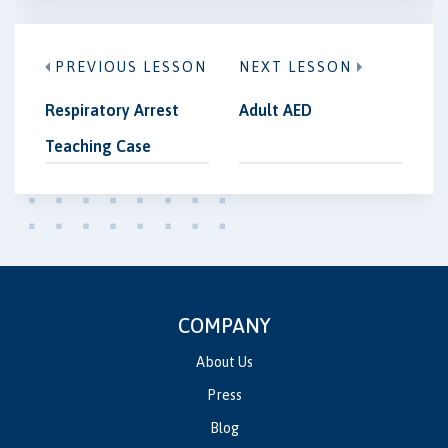
PREVIOUS LESSON
NEXT LESSON
Respiratory Arrest
Adult AED
Teaching Case
COMPANY
About Us
Press
Blog