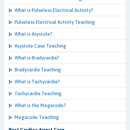
What is Pulseless Electrical Activity?
Pulseless Electrical Activity Teaching
What is Asystole?
Asystole Case Teaching
What is Bradycardia?
Bradycardia Teaching
What is Tachycardia?
Tachycardia Teaching
What is the Megacode?
Megacode Teaching
Post Cardiac Arrest Care