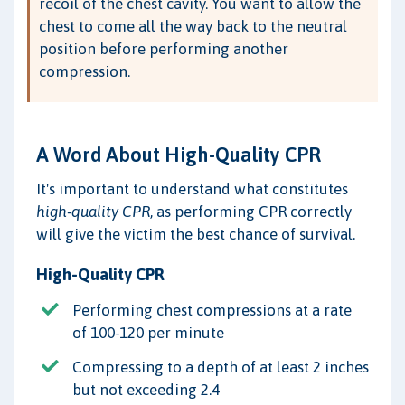
recoil of the chest cavity. You want to allow the
chest to come all the way back to the neutral
position before performing another
compression.
A Word About High-Quality CPR
It's important to understand what constitutes
high-quality CPR
, as performing CPR correctly
will give the victim the best chance of survival.
High-Quality CPR
Performing chest compressions at a rate
of 100-120 per minute
Compressing to a depth of at least 2 inches
but not exceeding 2.4