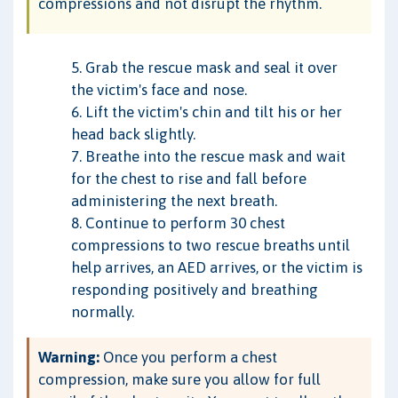
compressions and not disrupt the rhythm.
5. Grab the rescue mask and seal it over
the victim's face and nose.
6. Lift the victim's chin and tilt his or her
head back slightly.
7. Breathe into the rescue mask and wait
for the chest to rise and fall before
administering the next breath.
8. Continue to perform 30 chest
compressions to two rescue breaths until
help arrives, an AED arrives, or the victim is
responding positively and breathing
normally.
Warning:
Once you perform a chest
compression, make sure you allow for full