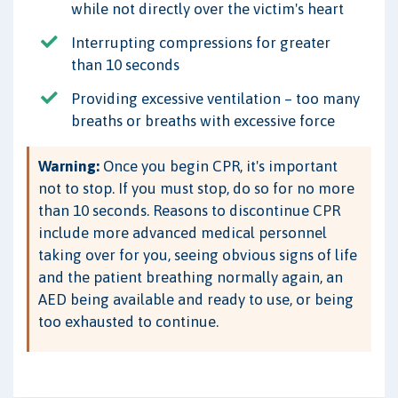
while not directly over the victim's heart
Interrupting compressions for greater
than 10 seconds
Providing excessive ventilation – too many
breaths or breaths with excessive force
Warning:
Once you begin CPR, it's important
not to stop. If you must stop, do so for no more
than 10 seconds. Reasons to discontinue CPR
include more advanced medical personnel
taking over for you, seeing obvious signs of life
and the patient breathing normally again, an
AED being available and ready to use, or being
too exhausted to continue.