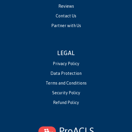
Reviews
Contact Us
Partner with Us
LEGAL
Privacy Policy
Data Protection
Terms and Conditions
Security Policy
Refund Policy
ProACLS