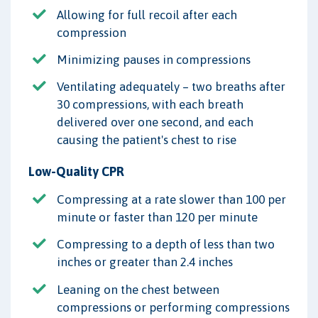
Allowing for full recoil after each
compression
Minimizing pauses in compressions
Ventilating adequately – two breaths after
30 compressions, with each breath
delivered over one second, and each
causing the patient's chest to rise
Low-Quality CPR
Compressing at a rate slower than 100 per
minute or faster than 120 per minute
Compressing to a depth of less than two
inches or greater than 2.4 inches
Leaning on the chest between
compressions or performing compressions