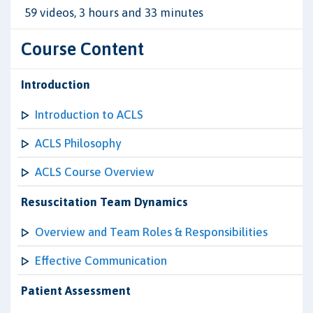
59 videos, 3 hours and 33 minutes
Course Content
Introduction
Introduction to ACLS
ACLS Philosophy
ACLS Course Overview
Resuscitation Team Dynamics
Overview and Team Roles & Responsibilities
Effective Communication
Patient Assessment