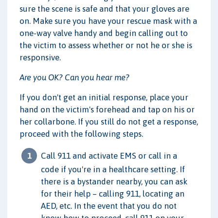
sure the scene is safe and that your gloves are
on. Make sure you have your rescue mask with a
one-way valve handy and begin calling out to
the victim to assess whether or not he or she is
responsive.
Are you OK? Can you hear me?
If you don't get an initial response, place your
hand on the victim's forehead and tap on his or
her collarbone. If you still do not get a response,
proceed with the following steps.
Call 911 and activate EMS or call in a
code if you're in a healthcare setting. If
there is a bystander nearby, you can ask
for their help – calling 911, locating an
AED, etc. In the event that you do not
know how to proceed, call 911 on your