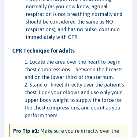
normally (as you now know, agonal
respiration is not breathing normally and
should be considered the same as NO
respirations), and has no pulse, continue
immediately with CPR.
CPR Technique for Adults
1. Locate the area over the heart to begin
chest compressions – between the breasts
and on the lower third of the sternum.
2. Stand or kneel directly over the patient's
chest. Lock your elbows and use only your
upper body weight to supply the force for
the chest compressions, and count as you
perform them.
Pro Tip #1:
Make sure you're directly over the