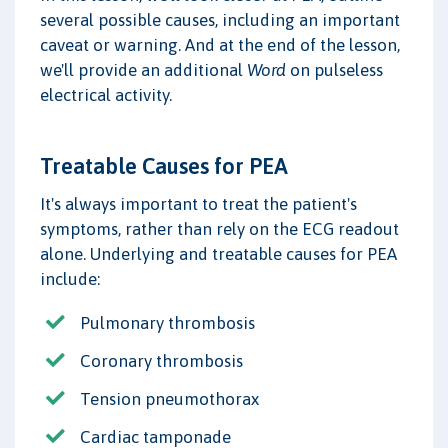
several possible causes, including an important
caveat or warning. And at the end of the lesson,
we'll provide an additional
Word
on pulseless
electrical activity.
Treatable Causes for PEA
It's always important to treat the patient's
symptoms, rather than rely on the ECG readout
alone. Underlying and treatable causes for PEA
include:
Pulmonary thrombosis
Coronary thrombosis
Tension pneumothorax
Cardiac tamponade