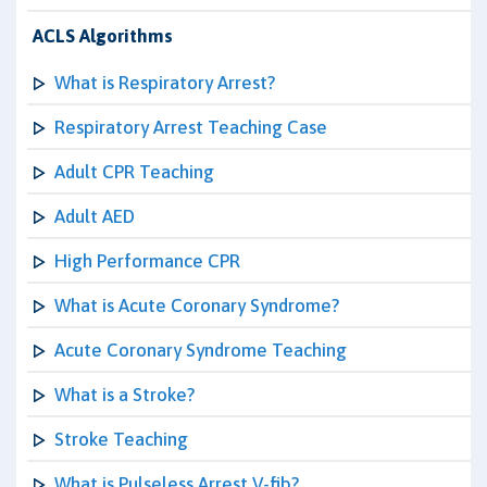
ACLS Algorithms
What is Respiratory Arrest?
Respiratory Arrest Teaching Case
Adult CPR Teaching
Adult AED
High Performance CPR
What is Acute Coronary Syndrome?
Acute Coronary Syndrome Teaching
What is a Stroke?
Stroke Teaching
What is Pulseless Arrest V-fib?