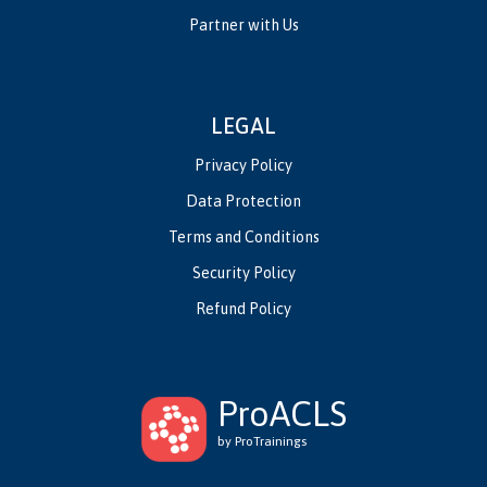
Partner with Us
LEGAL
Privacy Policy
Data Protection
Terms and Conditions
Security Policy
Refund Policy
ProACLS
by ProTrainings