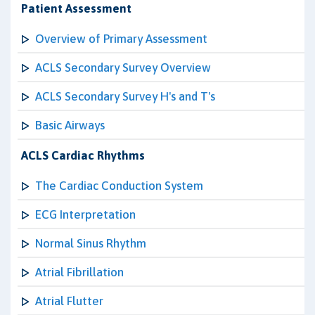
Patient Assessment
Overview of Primary Assessment
ACLS Secondary Survey Overview
ACLS Secondary Survey H's and T's
Basic Airways
ACLS Cardiac Rhythms
The Cardiac Conduction System
ECG Interpretation
Normal Sinus Rhythm
Atrial Fibrillation
Atrial Flutter