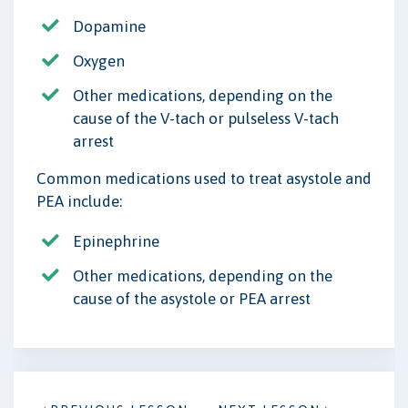
Dopamine
Oxygen
Other medications, depending on the
cause of the V-tach or pulseless V-tach
arrest
Common medications used to treat asystole and
PEA include:
Epinephrine
Other medications, depending on the
cause of the asystole or PEA arrest