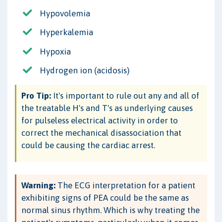
Hypovolemia
Hyperkalemia
Hypoxia
Hydrogen ion (acidosis)
Pro Tip:
It's important to rule out any and all of
the treatable H's and T's as underlying causes
for pulseless electrical activity in order to
correct the mechanical disassociation that
could be causing the cardiac arrest.
Warning:
The ECG interpretation for a patient
exhibiting signs of PEA could be the same as
normal sinus rhythm. Which is why treating the