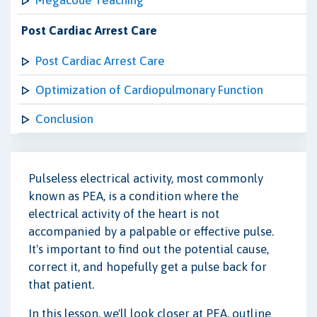
Megacode Teaching
Post Cardiac Arrest Care
Post Cardiac Arrest Care
Optimization of Cardiopulmonary Function
Conclusion
Pulseless electrical activity, most commonly
known as PEA, is a condition where the
electrical activity of the heart is not
accompanied by a palpable or effective pulse.
It's important to find out the potential cause,
correct it, and hopefully get a pulse back for
that patient.
In this lesson, we'll look closer at PEA, outline