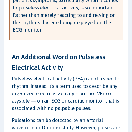
patient's symptoms, particularly when it comes
to pulseless electrical activity, is so important.
Rather than merely reacting to and relying on
the rhythms that are being displayed on the
ECG monitor.
An Additional Word on Pulseless
Electrical Activity
Pulseless electrical activity (PEA) is not a specific
rhythm. Instead it's a term used to describe any
organized electrical activity – but not VFib or
asystole — on an ECG or cardiac monitor that is
associated with no palpable pulses.
Pulsations can be detected by an arterial
waveform or Doppler study. However, pulses are