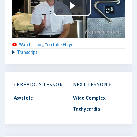
Play
Video
Watch Using YouTube Player
Transcript
PREVIOUS LESSON
NEXT LESSON
Asystole
Wide Complex
Tachycardia