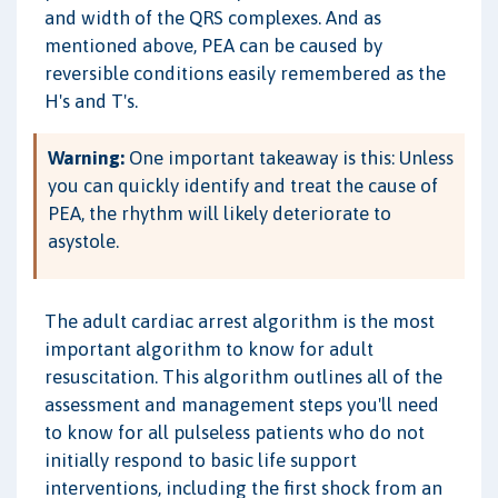
and width of the QRS complexes. And as
mentioned above, PEA can be caused by
reversible conditions easily remembered as the
H's and T's.
Warning:
One important takeaway is this: Unless
you can quickly identify and treat the cause of
PEA, the rhythm will likely deteriorate to
asystole.
The adult cardiac arrest algorithm is the most
important algorithm to know for adult
resuscitation. This algorithm outlines all of the
assessment and management steps you'll need
to know for all pulseless patients who do not
initially respond to basic life support
interventions, including the first shock from an