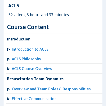
ACLS
59 videos, 3 hours and 33 minutes
Course Content
Introduction
Introduction to ACLS
ACLS Philosophy
ACLS Course Overview
Resuscitation Team Dynamics
Overview and Team Roles & Responsibilities
Effective Communication