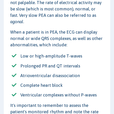
not palpable. The rate of electrical activity may
be slow (which is most common), normal, or
fast. Very slow PEA can also be referred to as
agonal
.
When a patient is in PEA, the ECG can display
normal or wide QRS complexes, as well as other
abnormalities, which include:
Low or high-amplitude T-waves
Prolonged PR and QT intervals
Atrioventricular disassociation
Complete heart block
Ventricular complexes without P-waves
It's important to remember to assess the
patient's monitored rhythm and note the rate