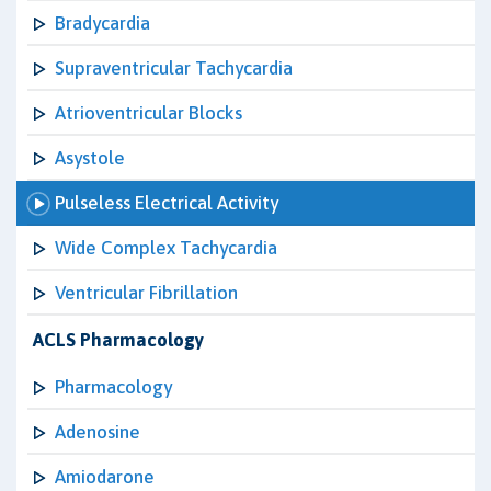
Bradycardia
Supraventricular Tachycardia
Atrioventricular Blocks
Asystole
Pulseless Electrical Activity
Wide Complex Tachycardia
Ventricular Fibrillation
ACLS Pharmacology
Pharmacology
Adenosine
Amiodarone