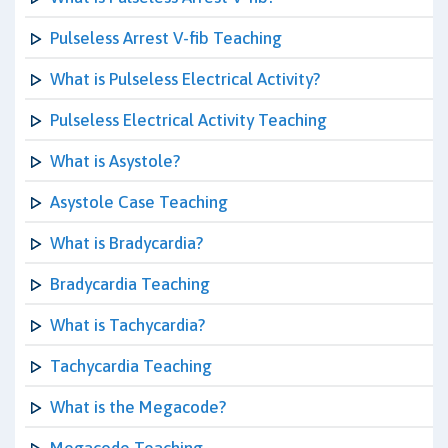
Pulseless Arrest V-fib Teaching
What is Pulseless Electrical Activity?
Pulseless Electrical Activity Teaching
What is Asystole?
Asystole Case Teaching
What is Bradycardia?
Bradycardia Teaching
What is Tachycardia?
Tachycardia Teaching
What is the Megacode?