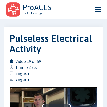
ProACLS
by ProTrainings
Pulseless Electrical
Activity
Video 19 of 59
1 min 22 sec
English
English