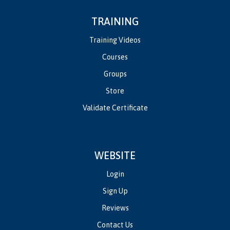
TRAINING
Training Videos
Courses
Groups
Store
Validate Certificate
WEBSITE
Login
Sign Up
Reviews
Contact Us