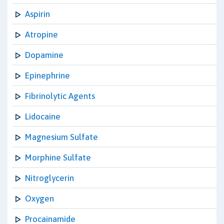
Aspirin
Atropine
Dopamine
Epinephrine
Fibrinolytic Agents
Lidocaine
Magnesium Sulfate
Morphine Sulfate
Nitroglycerin
Oxygen
Procainamide