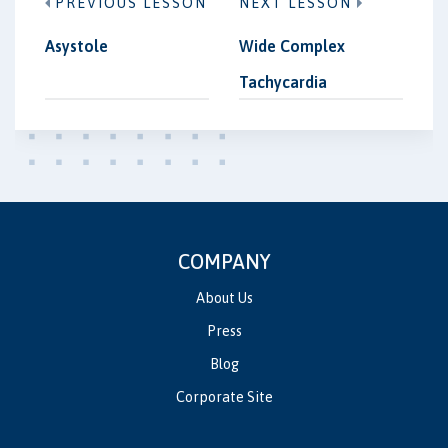
PREVIOUS LESSON
NEXT LESSON
Asystole
Wide Complex
Tachycardia
COMPANY
About Us
Press
Blog
Corporate Site