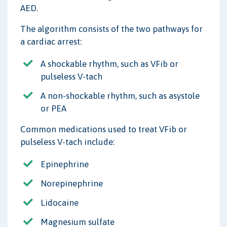
AED.
The algorithm consists of the two pathways for
a cardiac arrest:
A shockable rhythm, such as VFib or
pulseless V-tach
A non-shockable rhythm, such as asystole
or PEA
Common medications used to treat VFib or
pulseless V-tach include:
Epinephrine
Norepinephrine
Lidocaine
Magnesium sulfate