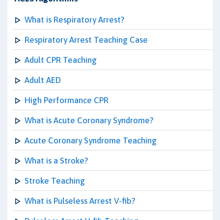
What is Respiratory Arrest?
Respiratory Arrest Teaching Case
Adult CPR Teaching
Adult AED
High Performance CPR
What is Acute Coronary Syndrome?
Acute Coronary Syndrome Teaching
What is a Stroke?
Stroke Teaching
What is Pulseless Arrest V-fib?