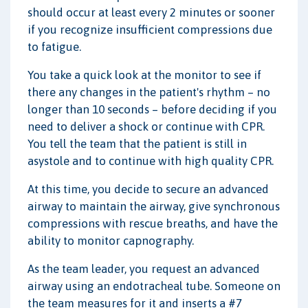
should occur at least every 2 minutes or sooner
if you recognize insufficient compressions due
to fatigue.
You take a quick look at the monitor to see if
there any changes in the patient's rhythm – no
longer than 10 seconds – before deciding if you
need to deliver a shock or continue with CPR.
You tell the team that the patient is still in
asystole and to continue with high quality CPR.
At this time, you decide to secure an advanced
airway to maintain the airway, give synchronous
compressions with rescue breaths, and have the
ability to monitor capnography.
As the team leader, you request an advanced
airway using an endotracheal tube. Someone on
the team measures for it and inserts a #7