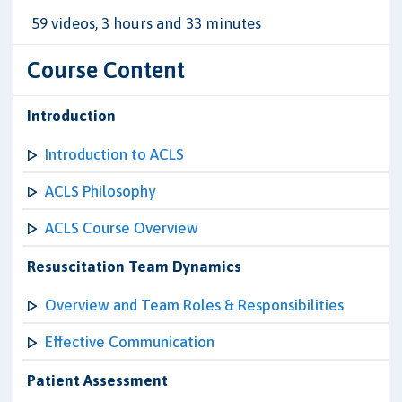
59 videos, 3 hours and 33 minutes
Course Content
Introduction
Introduction to ACLS
ACLS Philosophy
ACLS Course Overview
Resuscitation Team Dynamics
Overview and Team Roles & Responsibilities
Effective Communication
Patient Assessment