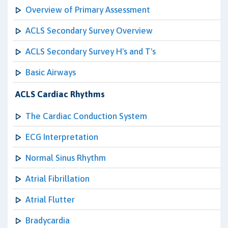
Overview of Primary Assessment
ACLS Secondary Survey Overview
ACLS Secondary Survey H's and T's
Basic Airways
ACLS Cardiac Rhythms
The Cardiac Conduction System
ECG Interpretation
Normal Sinus Rhythm
Atrial Fibrillation
Atrial Flutter
Bradycardia