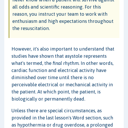
all odds and scientific reasoning. For this
reason, you instruct your team to work with
enthusiasm and high expectations throughout
the resuscitation.
However, it's also important to understand that
studies have shown that asystole represents
what's termed, the
final rhythm
. In other words,
cardiac function and electrical activity have
diminished over time until there is no
perceivable electrical or mechanical activity in
the patient. At which point, the patient, is
biologically or permanently dead.
Unless there are special circumstances, as
provided in the last lesson's Word section, such
as hypothermia or drug overdose, a prolonged