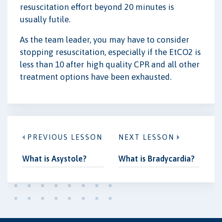
resuscitation effort beyond 20 minutes is
usually futile.
As the team leader, you may have to consider
stopping resuscitation, especially if the EtCO2 is
less than 10 after high quality CPR and all other
treatment options have been exhausted.
PREVIOUS LESSON
NEXT LESSON
What is Asystole?
What is Bradycardia?