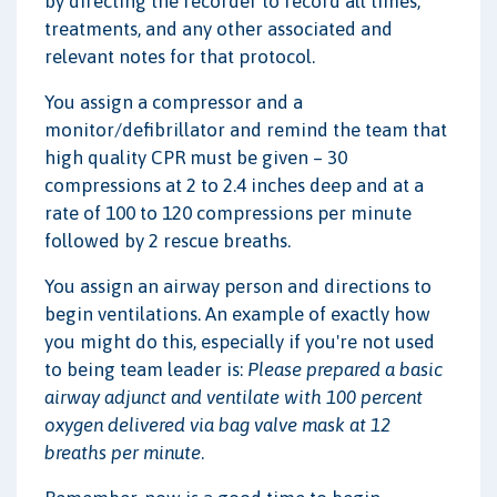
by directing the recorder to record all times,
treatments, and any other associated and
relevant notes for that protocol.
You assign a compressor and a
monitor/defibrillator and remind the team that
high quality CPR must be given – 30
compressions at 2 to 2.4 inches deep and at a
rate of 100 to 120 compressions per minute
followed by 2 rescue breaths.
You assign an airway person and directions to
begin ventilations. An example of exactly how
you might do this, especially if you're not used
to being team leader is:
Please prepared a basic
airway adjunct and ventilate with 100 percent
oxygen delivered via bag valve mask at 12
breaths per minute
.