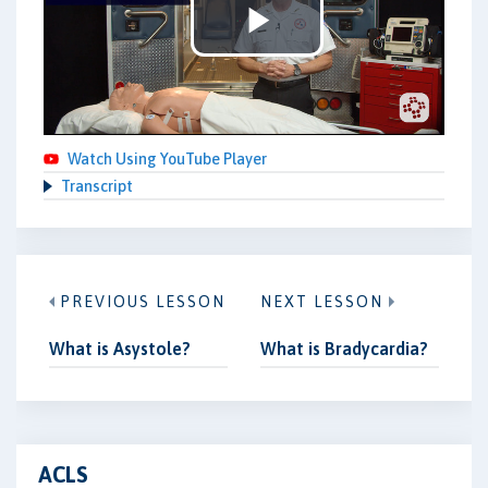
Play
Video
Watch Using YouTube Player
Transcript
PREVIOUS LESSON
NEXT LESSON
What is Asystole?
What is Bradycardia?
ACLS