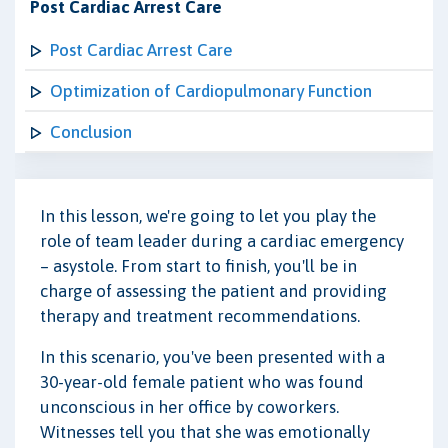
Post Cardiac Arrest Care
Post Cardiac Arrest Care
Optimization of Cardiopulmonary Function
Conclusion
In this lesson, we're going to let you play the
role of team leader during a cardiac emergency
– asystole. From start to finish, you'll be in
charge of assessing the patient and providing
therapy and treatment recommendations.
In this scenario, you've been presented with a
30-year-old female patient who was found
unconscious in her office by coworkers.
Witnesses tell you that she was emotionally