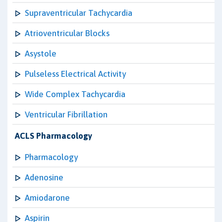
Supraventricular Tachycardia
Atrioventricular Blocks
Asystole
Pulseless Electrical Activity
Wide Complex Tachycardia
Ventricular Fibrillation
ACLS Pharmacology
Pharmacology
Adenosine
Amiodarone
Aspirin