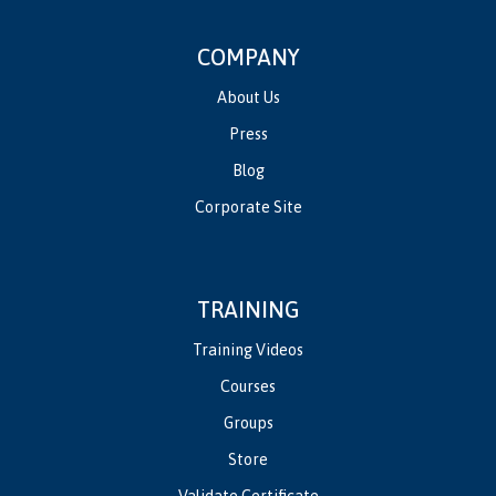
COMPANY
About Us
Press
Blog
Corporate Site
TRAINING
Training Videos
Courses
Groups
Store