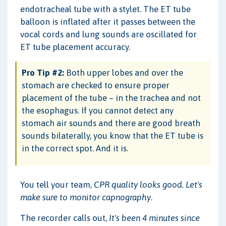
endotracheal tube with a stylet. The ET tube
balloon is inflated after it passes between the
vocal cords and lung sounds are oscillated for
ET tube placement accuracy.
Pro Tip #2:
Both upper lobes and over the
stomach are checked to ensure proper
placement of the tube – in the trachea and not
the esophagus. If you cannot detect any
stomach air sounds and there are good breath
sounds bilaterally, you know that the ET tube is
in the correct spot. And it is.
You tell your team,
CPR quality looks good. Let's
make sure to monitor capnography
.
The recorder calls out,
It's been 4 minutes since