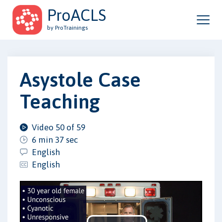
ProACLS
by ProTrainings
Asystole Case
Teaching
Video 50 of 59
6 min 37 sec
English
English