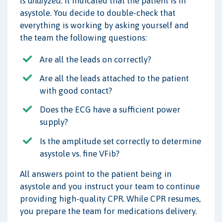
is analyzed
. It indicated that the patient is in
asystole. You decide to double-check that
everything is working by asking yourself and
the team the following questions:
Are all the leads on correctly?
Are all the leads attached to the patient
with good contact?
Does the ECG have a sufficient power
supply?
Is the amplitude set correctly to determine
asystole vs. fine VFib?
All answers point to the patient being in
asystole and you instruct your team to continue
providing high-quality CPR. While CPR resumes,
you prepare the team for medications delivery.