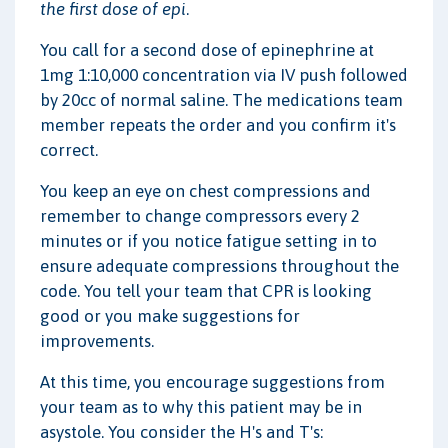
the first dose of epi
.
You call for a second dose of epinephrine at
1mg 1:10,000 concentration via IV push followed
by 20cc of normal saline. The medications team
member repeats the order and you confirm it's
correct.
You keep an eye on chest compressions and
remember to change compressors every 2
minutes or if you notice fatigue setting in to
ensure adequate compressions throughout the
code. You tell your team that CPR is looking
good or you make suggestions for
improvements.
At this time, you encourage suggestions from
your team as to why this patient may be in
asystole. You consider the H's and T's: