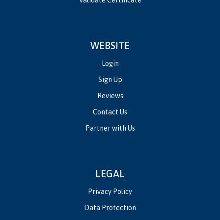
Validate Certificate
WEBSITE
Login
Sign Up
Reviews
Contact Us
Partner with Us
LEGAL
Privacy Policy
Data Protection