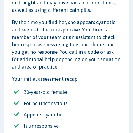
distraught and may have had a chronic illness,
as well as using different pain pills.
By the time you find her, she appears cyanotic
and seems to be unresponsive. You direct a
member of your team or an assistant to check
her responsiveness using taps and shouts and
you get no response. You call in a code or ask
for additional help depending on your situation
and area of practice.
Your initial assessment recap:
30-year-old female
Found unconscious
Appears cyanotic
Is unresponsive