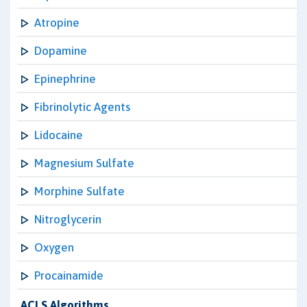
Atropine
Dopamine
Epinephrine
Fibrinolytic Agents
Lidocaine
Magnesium Sulfate
Morphine Sulfate
Nitroglycerin
Oxygen
Procainamide
ACLS Algorithms