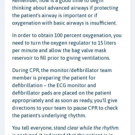
Remember, now is a good time to begin
thinking about advanced airways if protecting
the patient's airway is important or if
oxygenation with basic airways is insufficient.
In order to obtain 100 percent oxygenation, you
need to turn the oxygen regulator to 15 liters
per minute and allow the bag valve mask
reservoir to fill prior to giving ventilations.
During CPR, the monitor/defibrillator team
member is preparing the patient for
defibrillation – the ECG monitor and
defibrillator pads are placed on the patient
appropriately and as soon as ready, you'll give
directions to your team to pause CPR to check
the patient's underlying rhythm.
You tell everyone,
stand clear while the rhythm