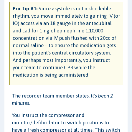
Pro Tip #1:
Since asystole is not a shockable
rhythm, you move immediately to gaining IV (or
IO) access via an 18 gauge in the antecubital
and call for 1mg of epinephrine 1:10,000
concentration via IV push flushed with 20cc of
normal saline – to ensure the medication gets
into the patient's central circulatory system.
And perhaps most importantly, you instruct
your team to continue CPR while the
medication is being administered.
The recorder team member states,
It's been 2
minutes
.
You instruct the compressor and
monitor/defibrillator to switch positions to
have a fresh compressor at all times. This switch