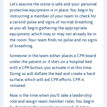
Let's assume the scene is safe and your personal
protective equipment is in place. You begin by
instructing a member of your team to check for
a carotid pulse and signs of normal breathing
as you all begin gathering the appropriate
equipment, which may or may not already be in
the room. Your team finds no pulse and no signs
of breathing.
Someone in the team either places a CPR board
under the patient or if she's on a hospital bed
with a CPR button, you activate it at this time.
Doing so will deflate the bed and create a hard
surface, which will aid CPR efforts. CPR is
initiated.
Now is the time when you'll take a leadership
role and assign team member roles. You begin