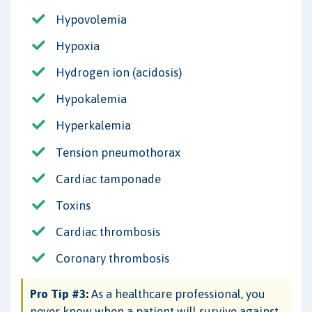
Hypovolemia
Hypoxia
Hydrogen ion (acidosis)
Hypokalemia
Hyperkalemia
Tension pneumothorax
Cardiac tamponade
Toxins
Cardiac thrombosis
Coronary thrombosis
Pro Tip #3:
As a healthcare professional, you
never know when a patient will survive against