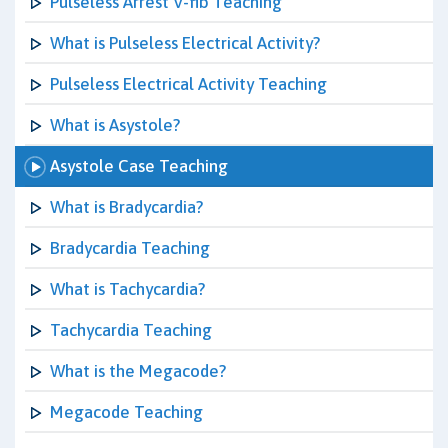
Pulseless Arrest V-fib Teaching
What is Pulseless Electrical Activity?
Pulseless Electrical Activity Teaching
What is Asystole?
Asystole Case Teaching
What is Bradycardia?
Bradycardia Teaching
What is Tachycardia?
Tachycardia Teaching
What is the Megacode?
Megacode Teaching